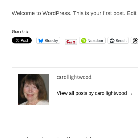
Welcome to WordPress. This is your first post. Edit or
Share this:
Bluesky
Nextdoor
Reddit
carollightwood
View all posts by carollightwood →