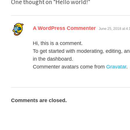
One thought on “
Hello world!
”
says:
A WordPress Commenter
June 25, 2018 at 4
Hi, this is a comment.
To get started with moderating, editing, 
in the dashboard.
Commenter avatars come from
Gravatar
.
Comments are closed.