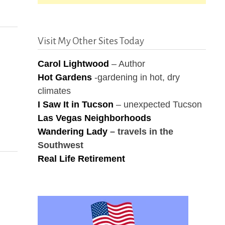
Visit My Other Sites Today
Carol Lightwood
– Author
Hot Gardens
-gardening in hot, dry
climates
I Saw It in Tucson
– unexpected Tucson
Las Vegas Neighborhoods
Wandering Lady
– travels in the
Southwest
Real Life Retirement