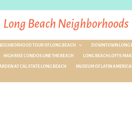
Long Beach Neighborhoods
 NEIGHBORHOOD TOUR OF LONG BEACH
DOWNTOWN LONG 
HIGH RISE CONDOS LINE THE BEACH
LONG BEACH LOFTS MAK
ARDEN AT CAL STATE LONG BEACH
MUSEUM OF LATIN AMERICA