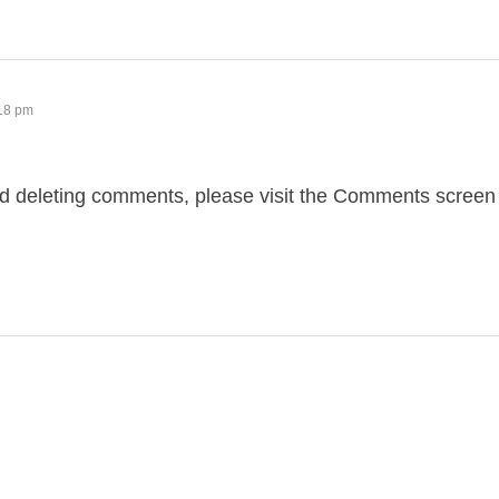
:18 pm
and deleting comments, please visit the Comments screen