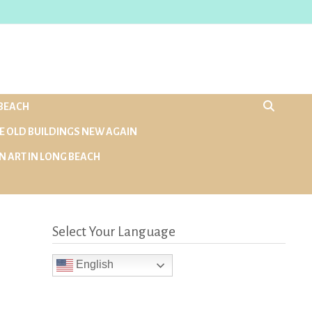
BEACH
E OLD BUILDINGS NEW AGAIN
N ART IN LONG BEACH
Select Your Language
English