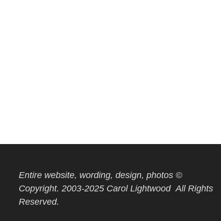
Entire website, wording, design, photos ©
Copyright. 2003-2025 Carol Lightwood All Rights
Reserved.