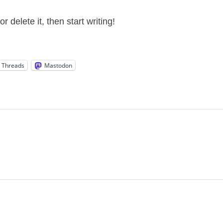
 delete it, then start writing!
Threads
Mastodon