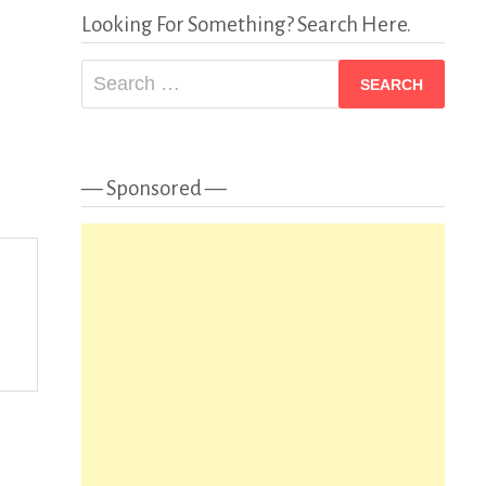
Looking For Something? Search Here.
Search
for:
— Sponsored —