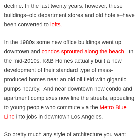
decline. In the last twenty years, however, these
buildings–old department stores and old hotels–have
been converted to
lofts
.
In the 1980s some new office buildings went up
downtown and
condos sprouted along the beach
. In
the mid-2010s, K&B Homes actually built a new
development of their standard type of mass-
produced homes near an old oil field with gigantic
pumps nearby. And near downtown new condo and
apartment complexes now line the streets, appealing
to young people who commute via the
Metro Blue
Line
into jobs in downtown Los Angeles.
So pretty much any style of architecture you want