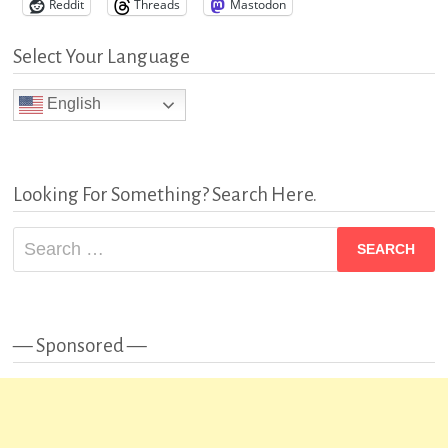
Reddit
Threads
Mastodon
Select Your Language
English
Looking For Something? Search Here.
Search
for:
— Sponsored —