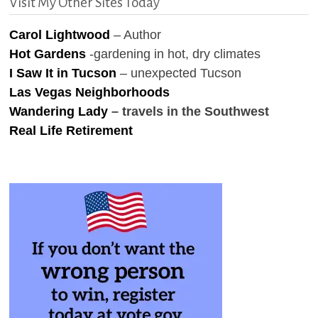
Visit My Other Sites Today
Carol Lightwood
– Author
Hot Gardens
-gardening in hot, dry climates
I Saw It in Tucson
– unexpected Tucson
Las Vegas Neighborhoods
Wandering Lady
– travels in the Southwest
Real Life Retirement