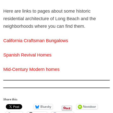
Here are links to pages about some historic
residential architecture of Long Beach and the
neighborhoods where you can find them.
California Craftsman Bungalows
Spanish Revival Homes
Mid-Century Modern homes
Share this:
Bluesky
Nextdoor