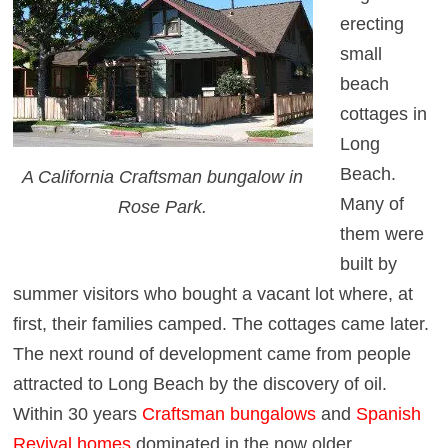
erecting
small
beach
cottages in
Long
Beach.
A California Craftsman bungalow in
Many of
Rose Park.
them were
built by
summer visitors who bought a vacant lot where, at
first, their families camped. The cottages came later.
The next round of development came from people
attracted to Long Beach by the discovery of oil.
Within 30 years
Craftsman bungalows
and
Spanish
Revival
homes
dominated in the now older