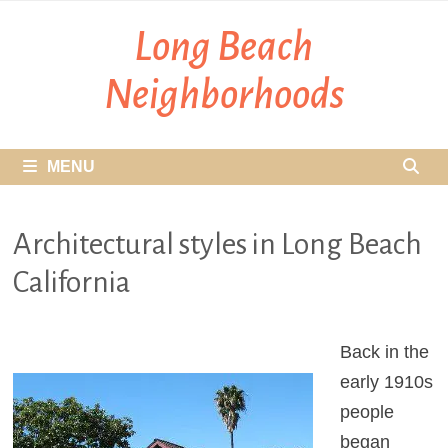
Skip
Long Beach
to
content
Neighborhoods
MENU
Architectural styles in Long Beach
California
Back in the
early 1910s
people
began