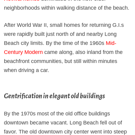
neighborhoods within walking distance of the beach.
After World War II, small homes for returning G.I.s
were rapidly built just north of and nearby Long
Beach city limits. By the time of the 1960s
Mid-
Century Modern
came along, also inland from the
beachfront communities, but still within minutes
when driving a car.
Gentrification in elegant old buildings
By the 1970s most of the old office buildings
downtown became vacant. Long Beach fell out of
favor. The old downtown city center went into steep