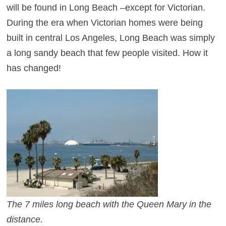
will be found in Long Beach –except for Victorian.
During the era when Victorian homes were being
built in central Los Angeles, Long Beach was simply
a long sandy beach that few people visited. How it
has changed!
T
he 7 miles long beach with the Queen Mary in the
distance.