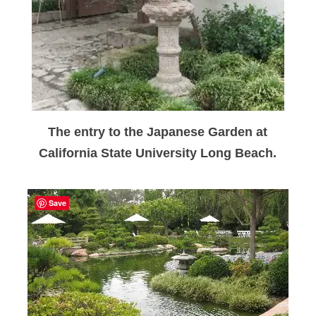
The entry to the Japanese Garden at
California State University Long Beach.
Save