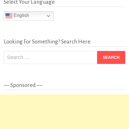
Select Your Language
English
Looking For Something? Search Here.
Search
for:
— Sponsored —