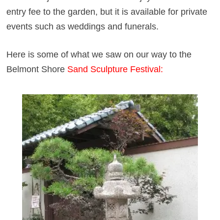
entry fee to the garden, but it is available for private
events such as weddings and funerals.
Here is some of what we saw on our way to the
Belmont Shore
Sand Sculpture Festival
: