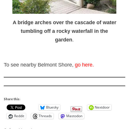
A bridge arches over the cascade of water
tumbling off a rocky waterfall in the
garden
.
To see nearby Belmont Shore,
go here
.
Share this:
Bluesky
Nextdoor
Reddit
Threads
Mastodon