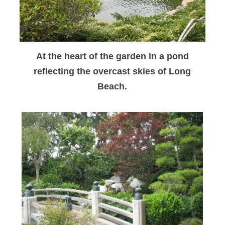
At the heart of the garden in a pond
reflecting the overcast skies of Long
Beach.