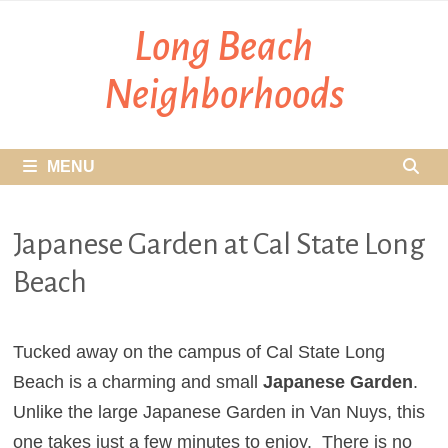
Skip
Long Beach
to
content
Neighborhoods
MENU
Japanese Garden at Cal State Long
Beach
Tucked away on the campus of Cal State Long
Beach is a charming and small
Japanese Garden
.
Unlike the large Japanese Garden in Van Nuys, this
one takes just a few minutes to enjoy. There is no