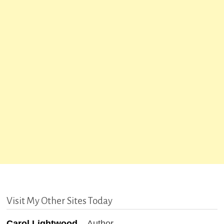
Visit My Other Sites Today
Carol Lightwood
– Author