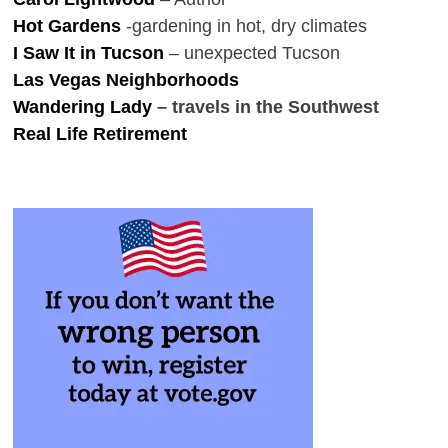
Hot Gardens
-gardening in hot, dry climates
I Saw It in Tucson
– unexpected Tucson
Las Vegas Neighborhoods
Wandering Lady
– travels in the Southwest
Real Life Retirement