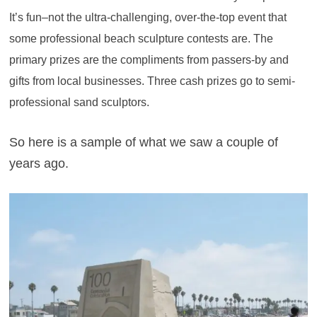
It’s fun–not the ultra-challenging, over-the-top event that
some professional beach sculpture contests are. The
primary prizes are the compliments from passers-by and
gifts from local businesses. Three cash prizes go to semi-
professional sand sculptors.
So here is a sample of what we saw a couple of
years ago.