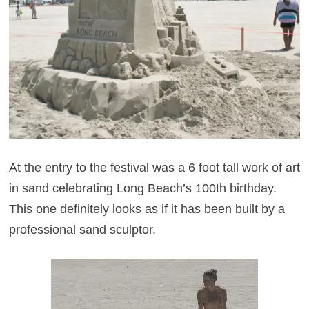
At the entry to the festival was a 6 foot tall work of art
in sand celebrating Long Beach’s 100th birthday.
This one definitely looks as if it has been built by a
professional sand sculptor.