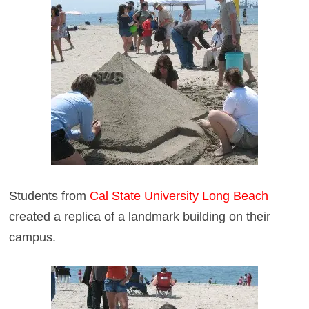
Students from
Cal State University Long Beach
created a replica of a landmark building on their
campus.