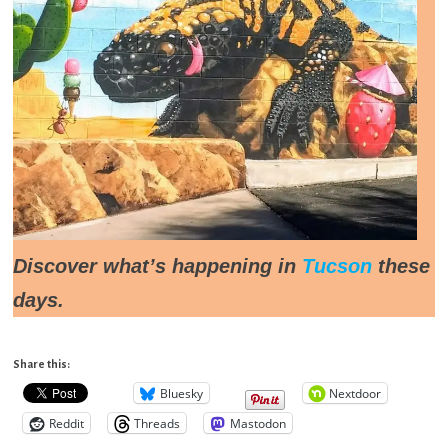
Discover what’s happening in
Tucson
these
days.
Share this:
Bluesky
Nextdoor
Reddit
Threads
Mastodon