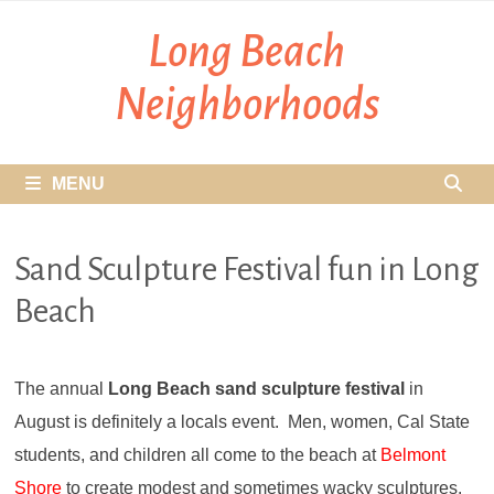
Skip
Long Beach
to
content
Neighborhoods
MENU
Sand Sculpture Festival fun in Long
Beach
The annual
Long Beach sand sculpture festival
in
August is definitely a locals event. Men, women, Cal State
students, and children all come to the beach at
Belmont
Shore
to create modest and sometimes wacky sculptures.