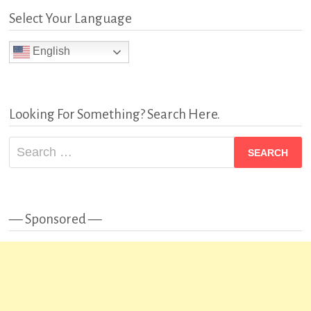
Select Your Language
English
Looking For Something? Search Here.
Search
for:
— Sponsored —