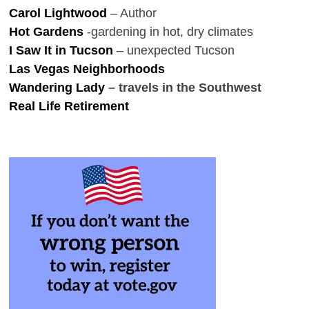
Carol Lightwood
– Author
Hot Gardens
-gardening in hot, dry climates
I Saw It in Tucson
– unexpected Tucson
Las Vegas Neighborhoods
Wandering Lady
– travels in the Southwest
Real Life Retirement