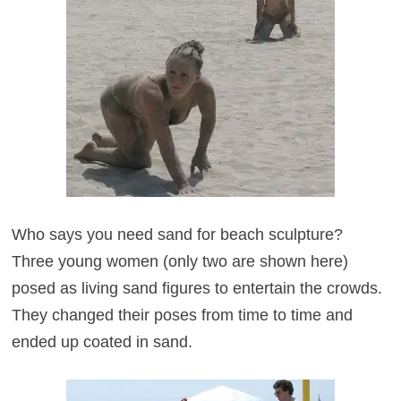
Who says you need sand for beach sculpture?
Three young women (only two are shown here)
posed as living sand figures to entertain the crowds.
They changed their poses from time to time and
ended up coated in sand.