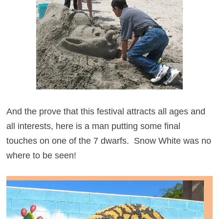
And the prove that this festival attracts all ages and
all interests, here is a man putting some final
touches on one of the 7 dwarfs. Snow White was no
where to be seen!