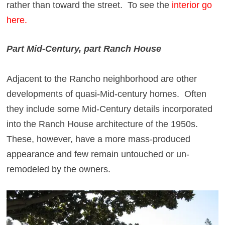
rather than toward the street. To see the
interior go
here.
Part Mid-Century, part Ranch House
Adjacent to the Rancho neighborhood are other
developments of quasi-Mid-century homes. Often
they include some Mid-Century details incorporated
into the Ranch House architecture of the 1950s.
These, however, have a more mass-produced
appearance and few remain untouched or un-
remodeled by the owners.