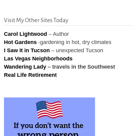
Visit My Other Sites Today
Carol Lightwood
– Author
Hot Gardens
-gardening in hot, dry climates
I Saw It in Tucson
– unexpected Tucson
Las Vegas Neighborhoods
Wandering Lady
– travels in the Southwest
Real Life Retirement