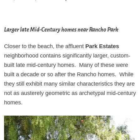
Larger late Mid-Century homes near Rancho Park
Closer to the beach, the affluent
Park Estates
neighborhood
contains significantly larger, custom-
built late mid-century homes. Many of these were
built a decade or so after the Rancho homes. While
they still exhibit many similar characteristics they are
not as austerely geometric as archetypal mid-century
homes.