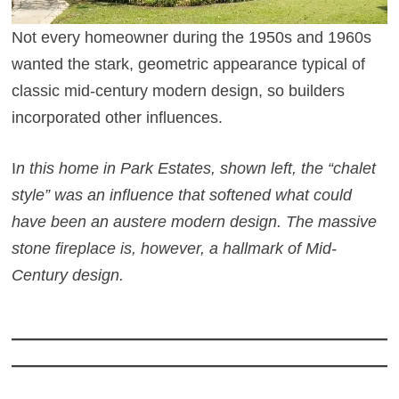
Not every homeowner during the 1950s and 1960s
wanted the stark, geometric appearance typical of
classic mid-century modern design, so builders
incorporated other influences.
I
n this home in Park Estates, shown left, the “chalet
style” was an influence that softened what could
have been an austere modern design. The massive
stone fireplace is, however, a hallmark of Mid-
Century design.