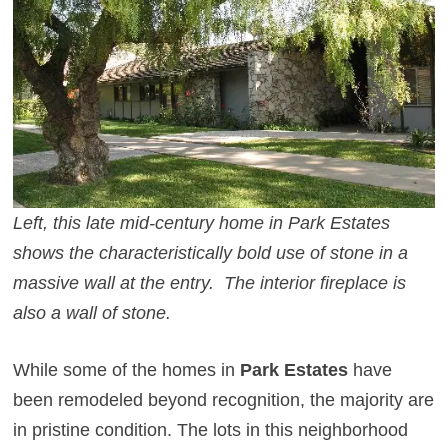
Left, this late mid-century home in Park Estates
shows the characteristically bold use of stone in a
massive wall at the entry. The interior fireplace is
also a wall of stone.
While some of the homes in
Park Estates
have
been remodeled beyond recognition, the majority are
in pristine condition. The lots in this neighborhood