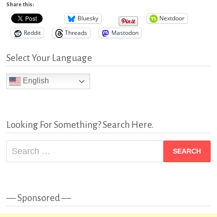
Share this:
Bluesky
Nextdoor
Reddit
Threads
Mastodon
Select Your Language
English
Looking For Something? Search Here.
Search
for:
— Sponsored —