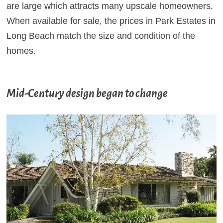
are large which attracts many upscale homeowners.
When available for sale, the prices in Park Estates in
Long Beach match the size and condition of the
homes.
Mid-Century design began to change