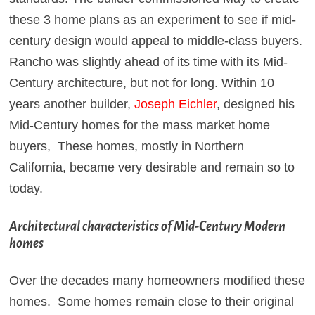
these 3 home plans as an experiment to see if mid-
century design would appeal to middle-class buyers.
Rancho was slightly ahead of its time with its Mid-
Century architecture, but not for long. Within 10
years another builder,
Joseph Eichler
, designed his
Mid-Century homes for the mass market home
buyers, These homes, mostly in Northern
California, became very desirable and remain so to
today.
Architectural characteristics of Mid-Century Modern
homes
Over the decades many homeowners modified these
homes. Some homes remain close to their original