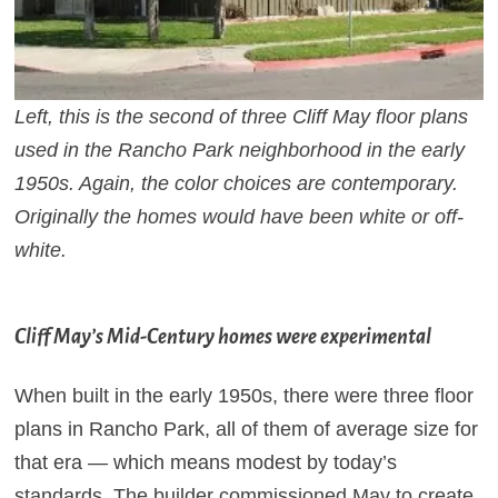
Left, this is the second of three Cliff May floor plans
used in the Rancho Park neighborhood in the early
1950s. Again, the color choices are contemporary.
Originally the homes would have been white or off-
white.
Cliff May’s Mid-Century homes were experimental
When built in the early 1950s, there were three floor
plans in Rancho Park, all of them of average size for
that era — which means modest by today’s
standards.
The builder commissioned May to create