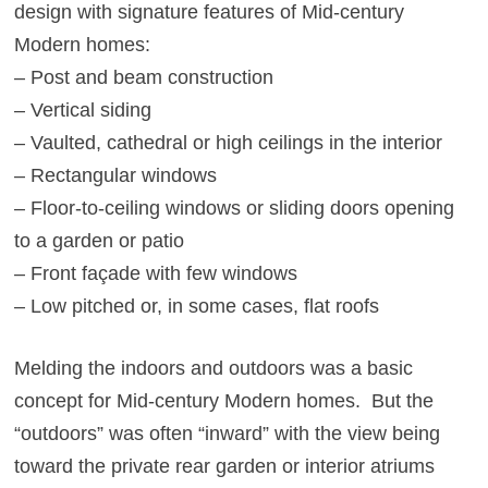
design with signature features of Mid-century
Modern homes:
– Post and beam construction
– Vertical siding
– Vaulted, cathedral or high ceilings in the interior
– Rectangular windows
– Floor-to-ceiling windows or sliding doors opening
to a garden or patio
– Front façade with few windows
– Low pitched or, in some cases, flat roofs
Melding the indoors and outdoors was a basic
concept for Mid-century Modern homes. But the
“outdoors” was often “inward” with the view being
toward the private rear garden or interior atriums