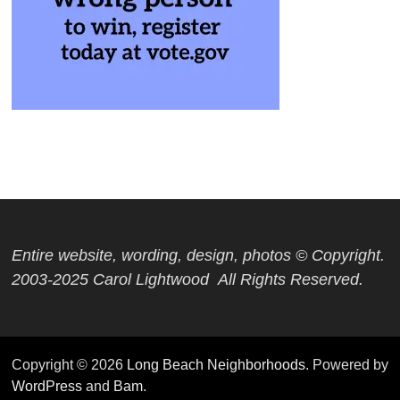
Entire website, wording, design, photos © Copyright.
2003-2025 Carol Lightwood All Rights Reserved.
Copyright © 2026
Long Beach Neighborhoods
. Powered by
WordPress
and
Bam
.