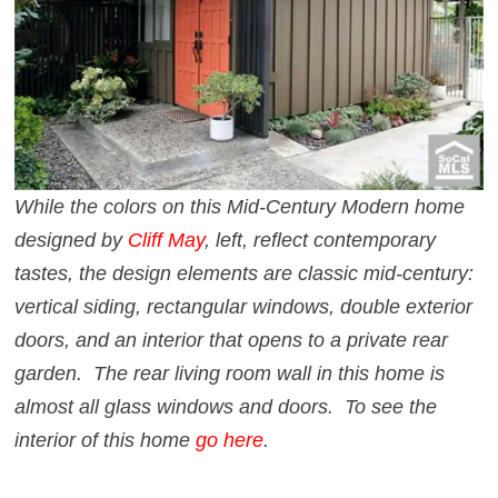
While the colors on this Mid-Century Modern home
designed by
Cliff May
, left, reflect contemporary
tastes, the design elements are classic mid-century:
vertical siding, rectangular windows, double exterior
doors, and an interior that opens to a private rear
garden. The rear living room wall in this home is
almost all glass windows and doors. To see the
interior of this home
go here
.