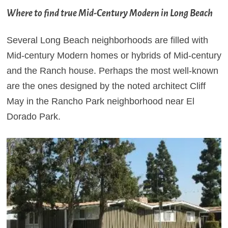
Where to find true Mid-Century Modern in Long Beach
Several Long Beach neighborhoods are filled with
Mid-century Modern homes or hybrids of Mid-century
and the Ranch house. Perhaps the most well-known
are the ones designed by the noted architect Cliff
May in the Rancho Park neighborhood near El
Dorado Park.