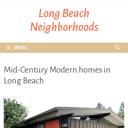
Skip
Long Beach
to
content
Neighborhoods
MENU
Mid-Century Modern homes in
Long Beach