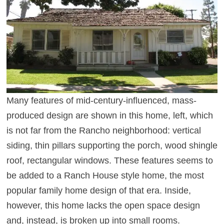
Many features of mid-century-influenced, mass-
produced design are shown in this home, left, which
is not far from the Rancho neighborhood: vertical
siding, thin pillars supporting the porch, wood shingle
roof, rectangular windows. These features seems to
be added to a Ranch House style home, the most
popular family home design of that era. Inside,
however, this home lacks the open space design
and, instead, is broken up into small rooms.